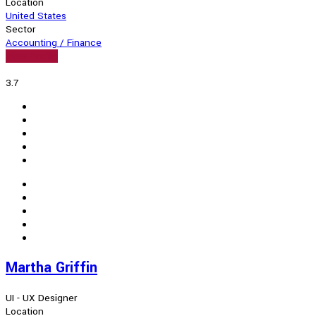
Location
United States
Sector
Accounting / Finance
View Profile
3.7
Martha Griffin
UI - UX Designer
Location