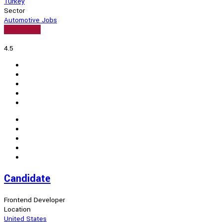
Turkey
Sector
Automotive Jobs
View Profile
4.5
Candidate
Frontend Developer
Location
United States