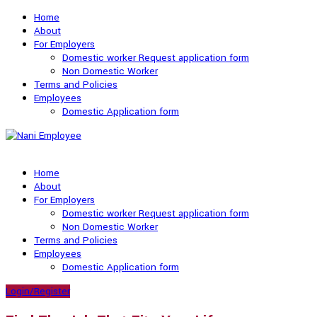
Home
About
For Employers
Domestic worker Request application form
Non Domestic Worker
Terms and Policies
Employees
Domestic Application form
Home
About
For Employers
Domestic worker Request application form
Non Domestic Worker
Terms and Policies
Employees
Domestic Application form
Login/Register