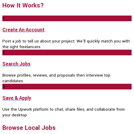
How It Works?
1
Create An Account
Post a job to tell us about your project. We'll quickly match you with
the right freelancers.
2
Search Jobs
Browse profiles, reviews, and proposals then interview top
candidates.
3
Save & Apply
Use the Upwork platform to chat, share files, and collaborate from
your desktop
Browse Local Jobs