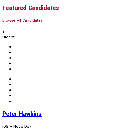
Featured Candidates
Browse All Candidates
3
Urgent
Peter Hawkins
iOS + Node Dev