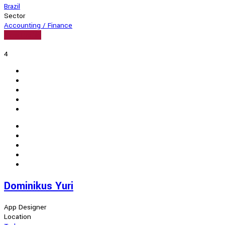
Brazil
Sector
Accounting / Finance
View Profile
4
Dominikus Yuri
App Designer
Location