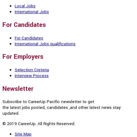
Local Jobs
International Jobs
For Candidates
For Candidates
International Jobs qualifications
For Employers
Selection Creteria
Interview Process
Newsletter
Subscribe to CareerUp Pacific newsletter to get
the latest jobs posted, candidates ,and other latest news stay
updated.
© 2019 CareerUp. All Rights Reserved.
Site Map