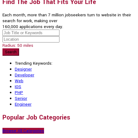
Find The Job That Fits Your Life
Each month, more than 7 million jobseekers turn to website in their
search for work, making over
160,000 applications every day.
Radius:
50
miles
Search
Trending Keywords:
Designer
Developer
Web
IOS
PHP
Senior
Engineer
Popular Job Categories
Browse All Categories