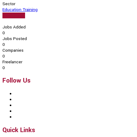
Sector
Education Training
View Profile
Jobs Added
0
Jobs Posted
0
Companies
0
Freelancer
0
Follow Us
Quick Links