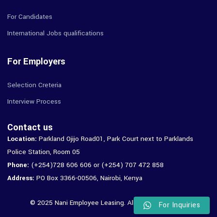
For Candidates
International Jobs qualifications
For Employers
Selection Creteria
Interview Process
Contact us
Location:
Parkland Ojijo Road01, Park Court next to Parklands
Police Station, Room 05
Phone:
(+254)728 606 606 or (+254) 707 472 858
Address:
PO Box 3366-00506, Nairobi, Kenya
© 2025 Nani Employee Leasing. All Rights Reserved.
For Inquiries