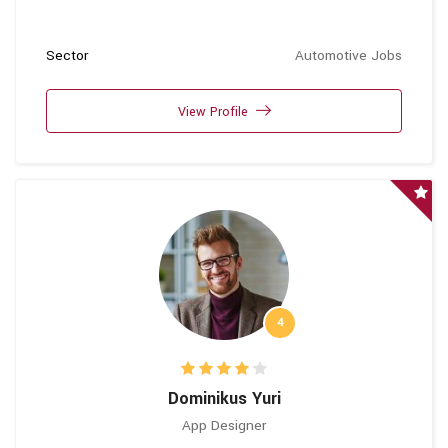
Sector
Automotive Jobs
View Profile
4
Dominikus Yuri
App Designer