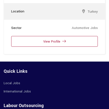
Location
Turkey
Sector
Automotive Jobs
View Profile
Quick Links
Local Jobs
International Jobs
Labour Outsourcing