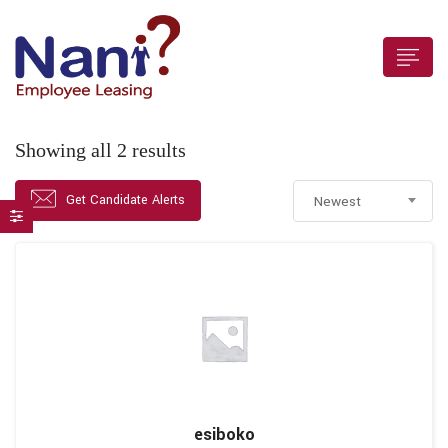
Showing all 2 results
 submenu (For Employers)
Get Candidate Alerts
Newest
 submenu (Employees)
esiboko