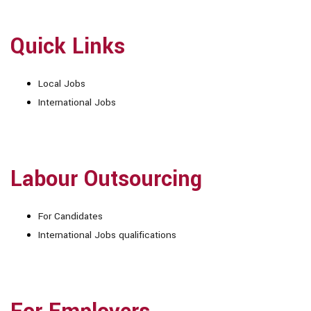
Quick Links
Local Jobs
International Jobs
Labour Outsourcing
For Candidates
International Jobs qualifications