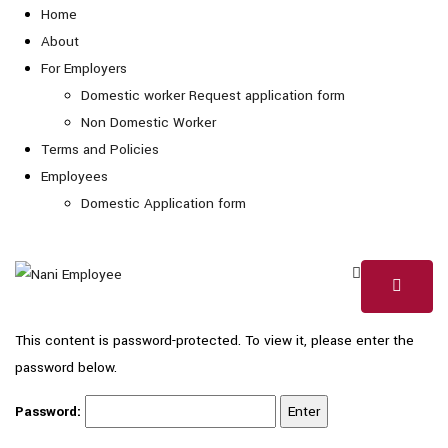
Home
About
For Employers
Domestic worker Request application form
Non Domestic Worker
Terms and Policies
Employees
Domestic Application form
This content is password-protected. To view it, please enter the
password below.
Password: