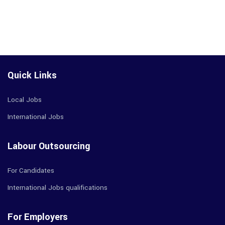
Quick Links
Local Jobs
International Jobs
Labour Outsourcing
For Candidates
International Jobs qualifications
For Employers