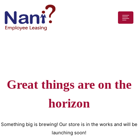
 submenu (For Employers)
Great things are on the
 submenu (Employees)
horizon
Something big is brewing! Our store is in the works and will be
launching soon!