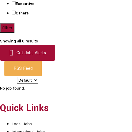
Executive
Others
Fillter
Showing all 0 results
Get Jobs Alerts
RSS Feed
Sort by:
No job found.
Quick Links
Local Jobs
International Jobs