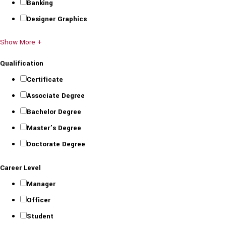
Banking
Designer Graphics
Show More +
Qualification
Certificate
Associate Degree
Bachelor Degree
Master’s Degree
Doctorate Degree
Career Level
Manager
Officer
Student