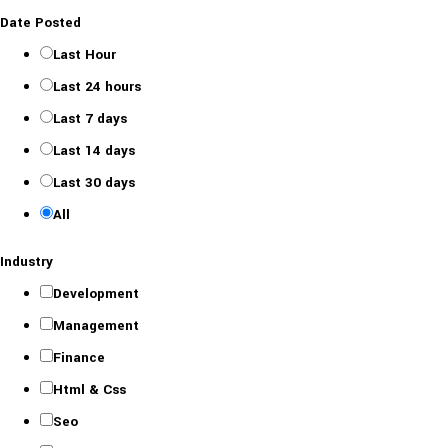
Date Posted
Last Hour
Last 24 hours
Last 7 days
Last 14 days
Last 30 days
All
Industry
Development
Management
Finance
Html & Css
Seo