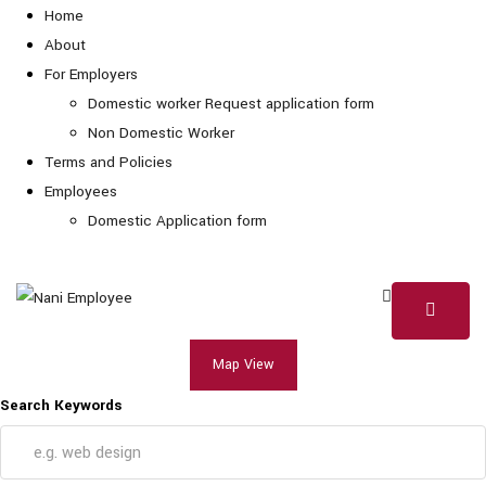
Home
About
For Employers
Domestic worker Request application form
Non Domestic Worker
Terms and Policies
Employees
Domestic Application form
Map View
Search Keywords