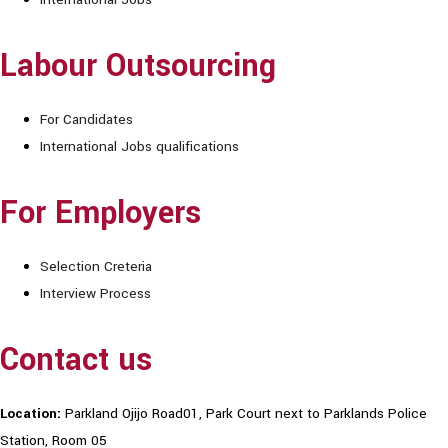
Labour Outsourcing
For Candidates
International Jobs qualifications
For Employers
Selection Creteria
Interview Process
Contact us
Location:
Parkland Ojijo Road01, Park Court next to Parklands Police
Station, Room 05