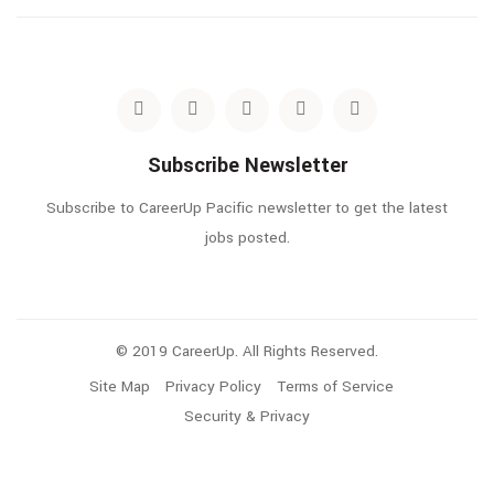
Subscribe Newsletter
Subscribe to CareerUp Pacific newsletter to get the latest
jobs posted.
© 2019 CareerUp. All Rights Reserved.
Site Map
Privacy Policy
Terms of Service
Security & Privacy