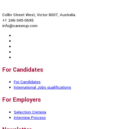
Collin Street West, Victor 8007, Australia.
+1 246-345-0695
info@careerup.com
For Candidates
For Candidates
International Jobs qualifications
For Employers
Selection Creteria
Interview Process