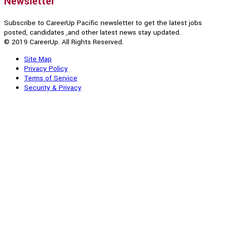
Newsletter
Subscribe to CareerUp Pacific newsletter to get the latest jobs
posted, candidates ,and other latest news stay updated.
© 2019 CareerUp. All Rights Reserved.
Site Map
Privacy Policy
Terms of Service
Security & Privacy