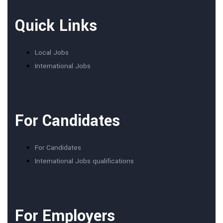
Quick Links
Local Jobs
International Jobs
For Candidates
For Candidates
International Jobs qualifications
For Employers