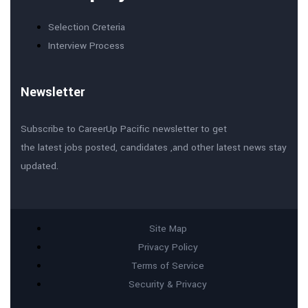
Selection Creteria
Interview Process
Newsletter
Subscribe to CareerUp Pacific newsletter to get
the latest jobs posted, candidates ,and other latest news stay
updated.
Site Map
Privacy Policy
Terms of Service
Security & Privacy