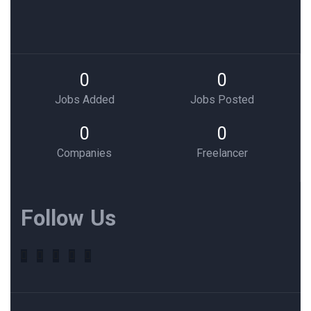
0
0
Jobs Added
Jobs Posted
0
0
Companies
Freelancer
Follow Us